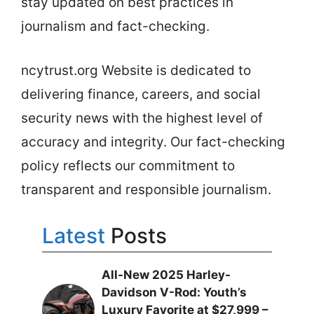
stay updated on best practices in
journalism and fact-checking.
ncytrust.org Website is dedicated to
delivering finance, careers, and social
security news with the highest level of
accuracy and integrity. Our fact-checking
policy reflects our commitment to
transparent and responsible journalism.
Latest
Posts
All-New 2025 Harley-
Davidson V-Rod: Youth’s
Luxury Favorite at $27,999 –