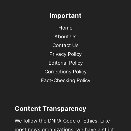
Important
Home
About Us
Contact Us
Privacy Policy
Editorial Policy
Corrections Policy
Fact-Checking Policy
Content Transparency
We follow the DNPA Code of Ethics. Like
most news organizations, we have a strict