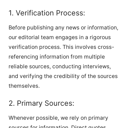
1. Verification Process:
Before publishing any news or information,
our editorial team engages in a rigorous
verification process. This involves cross-
referencing information from multiple
reliable sources, conducting interviews,
and verifying the credibility of the sources
themselves.
2. Primary Sources:
Whenever possible, we rely on primary
sources for information. Direct quotes,