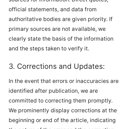
official statements, and data from
authoritative bodies are given priority. If
primary sources are not available, we
clearly state the basis of the information
and the steps taken to verify it.
3. Corrections and Updates:
In the event that errors or inaccuracies are
identified after publication, we are
committed to correcting them promptly.
We prominently display corrections at the
beginning or end of the article, indicating