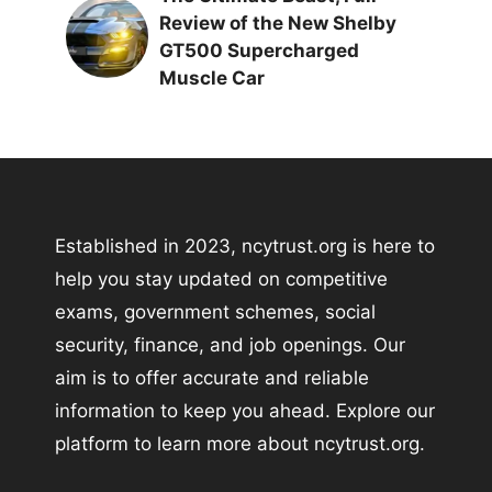
Review of the New Shelby
GT500 Supercharged
Muscle Car
Established in 2023, ncytrust.org is here to
help you stay updated on competitive
exams, government schemes, social
security, finance, and job openings. Our
aim is to offer accurate and reliable
information to keep you ahead. Explore our
platform to learn more about ncytrust.org.