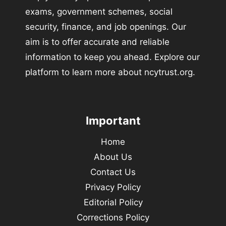
exams, government schemes, social
security, finance, and job openings. Our
aim is to offer accurate and reliable
information to keep you ahead. Explore our
platform to learn more about ncytrust.org.
Important
Home
About Us
Contact Us
Privacy Policy
Editorial Policy
Corrections Policy