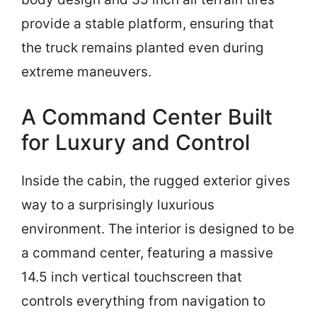
provide a stable platform, ensuring that
the truck remains planted even during
extreme maneuvers.
A Command Center Built
for Luxury and Control
Inside the cabin, the rugged exterior gives
way to a surprisingly luxurious
environment. The interior is designed to be
a command center, featuring a massive
14.5 inch vertical touchscreen that
controls everything from navigation to