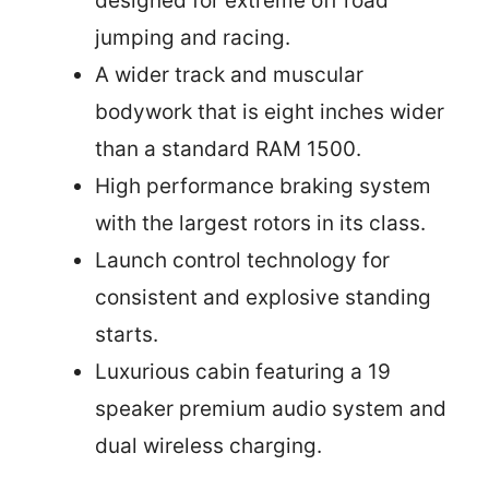
designed for extreme off road
jumping and racing.
A wider track and muscular
bodywork that is eight inches wider
than a standard RAM 1500.
High performance braking system
with the largest rotors in its class.
Launch control technology for
consistent and explosive standing
starts.
Luxurious cabin featuring a 19
speaker premium audio system and
dual wireless charging.