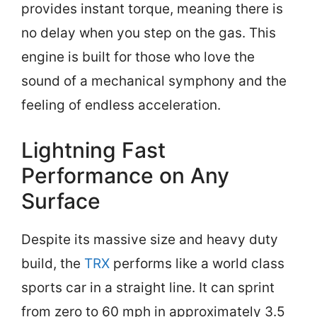
provides instant torque, meaning there is
no delay when you step on the gas. This
engine is built for those who love the
sound of a mechanical symphony and the
feeling of endless acceleration.
Lightning Fast
Performance on Any
Surface
Despite its massive size and heavy duty
build, the
TRX
performs like a world class
sports car in a straight line. It can sprint
from zero to 60 mph in approximately 3.5