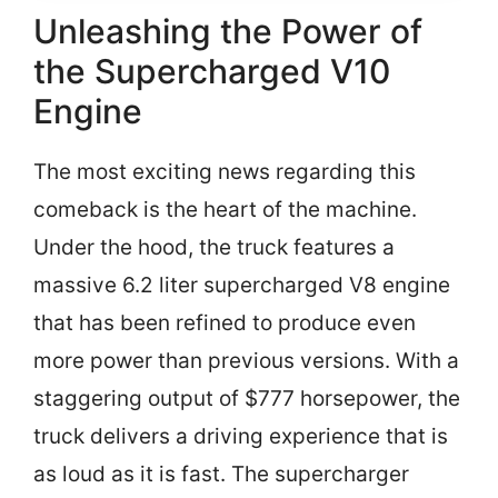
Unleashing the Power of
the Supercharged V10
Engine
The most exciting news regarding this
comeback is the heart of the machine.
Under the hood, the truck features a
massive 6.2 liter supercharged V8 engine
that has been refined to produce even
more power than previous versions. With a
staggering output of $777 horsepower, the
truck delivers a driving experience that is
as loud as it is fast. The supercharger