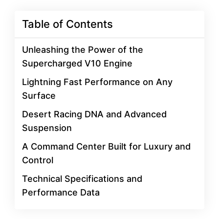
Table of Contents
Unleashing the Power of the
Supercharged V10 Engine
Lightning Fast Performance on Any
Surface
Desert Racing DNA and Advanced
Suspension
A Command Center Built for Luxury and
Control
Technical Specifications and
Performance Data