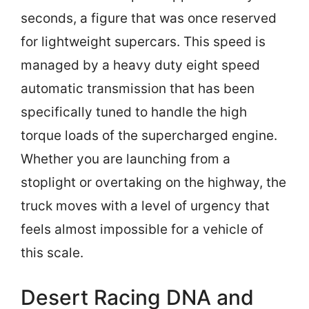
seconds, a figure that was once reserved
for lightweight supercars. This speed is
managed by a heavy duty eight speed
automatic transmission that has been
specifically tuned to handle the high
torque loads of the supercharged engine.
Whether you are launching from a
stoplight or overtaking on the highway, the
truck moves with a level of urgency that
feels almost impossible for a vehicle of
this scale.
Desert Racing DNA and