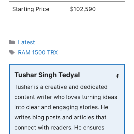
Starting Price
$102,590
Categories
Latest
Tags
RAM 1500 TRX
Tushar Singh Tedyal
Tushar is a creative and dedicated
content writer who loves turning ideas
into clear and engaging stories. He
writes blog posts and articles that
connect with readers. He ensures