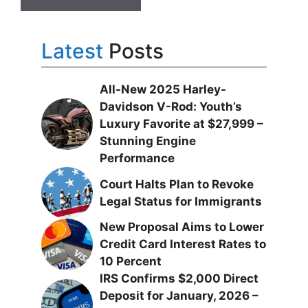
Latest
Posts
All-New 2025 Harley-
Davidson V-Rod: Youth’s
Luxury Favorite at $27,999 –
Stunning Engine
Performance
Court Halts Plan to Revoke
Legal Status for Immigrants
New Proposal Aims to Lower
Credit Card Interest Rates to
10 Percent
IRS Confirms $2,000 Direct
Deposit for January, 2026 –