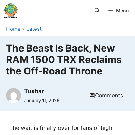
Skip
Menu
to
content
Home
»
Latest
The Beast Is Back, New
RAM 1500 TRX Reclaims
the Off-Road Throne
Tushar
Comments
January 11, 2026
The wait is finally over for fans of high