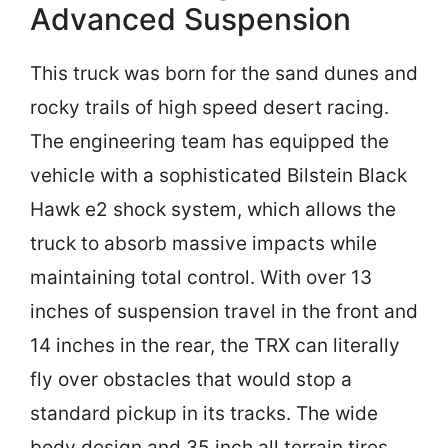
Advanced Suspension
This truck was born for the sand dunes and
rocky trails of high speed desert racing.
The engineering team has equipped the
vehicle with a sophisticated Bilstein Black
Hawk e2 shock system, which allows the
truck to absorb massive impacts while
maintaining total control. With over 13
inches of suspension travel in the front and
14 inches in the rear, the TRX can literally
fly over obstacles that would stop a
standard pickup in its tracks. The wide
body design and 35 inch all terrain tires