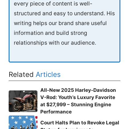
every piece of content is well-
structured and easy to understand. His
writing helps our brand share useful
information and build strong
relationships with our audience.
Related
Articles
All-New 2025 Harley-Davidson
V-Rod: Youth’s Luxury Favorite
at $27,999 – Stunning Engine
Performance
Court Halts Plan to Revoke Legal