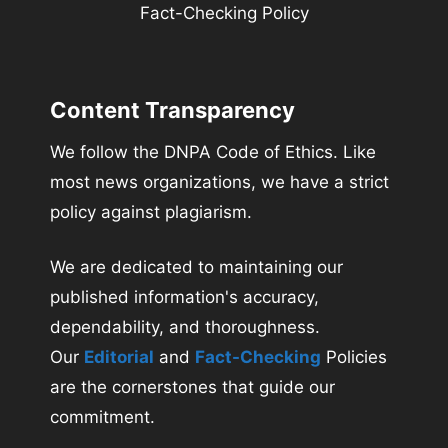
Fact-Checking Policy
Content Transparency
We follow the DNPA Code of Ethics. Like
most news organizations, we have a strict
policy against plagiarism.
We are dedicated to maintaining our
published information's accuracy,
dependability, and thoroughness.
Our
Editorial
and
Fact-Checking
Policies
are the cornerstones that guide our
commitment.