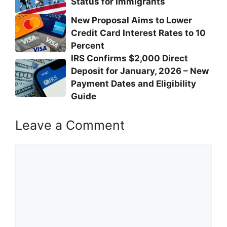
Status for Immigrants
New Proposal Aims to Lower
Credit Card Interest Rates to 10
Percent
IRS Confirms $2,000 Direct
Deposit for January, 2026 – New
Payment Dates and Eligibility
Guide
Leave a Comment
Comment