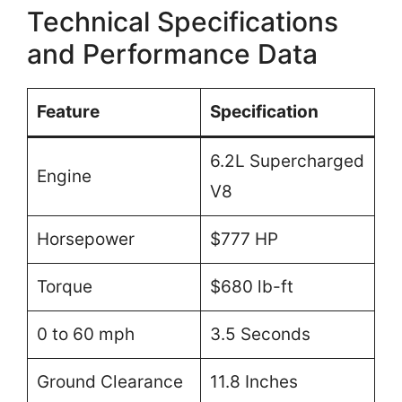
Technical Specifications
and Performance Data
Feature
Specification
6.2L Supercharged
Engine
V8
Horsepower
$777 HP
Torque
$680 lb-ft
0 to 60 mph
3.5 Seconds
Ground Clearance
11.8 Inches