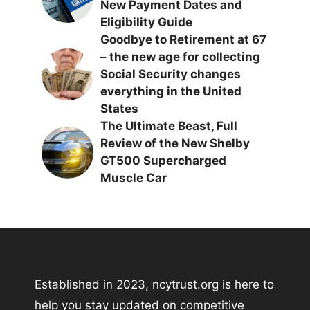
New Payment Dates and
Eligibility Guide
Goodbye to Retirement at 67
– the new age for collecting
Social Security changes
everything in the United
States
The Ultimate Beast, Full
Review of the New Shelby
GT500 Supercharged
Muscle Car
Established in 2023, ncytrust.org is here to
help you stay updated on competitive