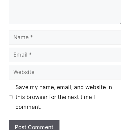
Name
Email
Website
Save my name, email, and website in
this browser for the next time I
comment.