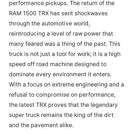
performance pickups. The return of the
RAM 1500 TRX has sent shockwaves
through the automotive world,
reintroducing a level of raw power that
many feared was a thing of the past. This
truck is not just a tool for work; it is a high
speed off road machine designed to
dominate every environment it enters.
With a focus on extreme engineering and a
refusal to compromise on performance,
the latest TRX proves that the legendary
super truck remains the king of the dirt
and the pavement alike.