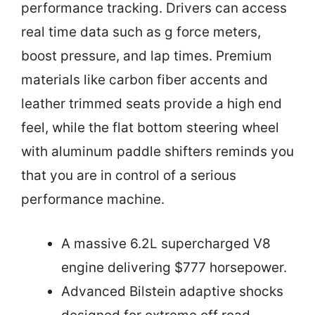
performance tracking. Drivers can access
real time data such as g force meters,
boost pressure, and lap times. Premium
materials like carbon fiber accents and
leather trimmed seats provide a high end
feel, while the flat bottom steering wheel
with aluminum paddle shifters reminds you
that you are in control of a serious
performance machine.
A massive 6.2L supercharged V8
engine delivering $777 horsepower.
Advanced Bilstein adaptive shocks