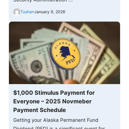
Tushar
January 9, 2026
$1,000 Stimulus Payment for
Everyone – 2025 Novmeber
Payment Schedule
Getting your Alaska Permanent Fund
Dividend (PFD) is a significant event for