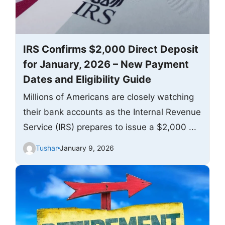
IRS Confirms $2,000 Direct Deposit
for January, 2026 – New Payment
Dates and Eligibility Guide
Millions of Americans are closely watching
their bank accounts as the Internal Revenue
Service (IRS) prepares to issue a $2,000 ...
Tushar
January 9, 2026