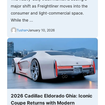
major shift as Freightliner moves into the
consumer and light-commercial space.
While the ...
Tushar
January 10, 2026
2026 Cadillac Eldorado Ghia: Iconic
Coupe Returns with Modern