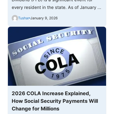
every resident in the state. As of January ...
Tushar
January 9, 2026
2026 COLA Increase Explained,
How Social Security Payments Will
Change for Millions