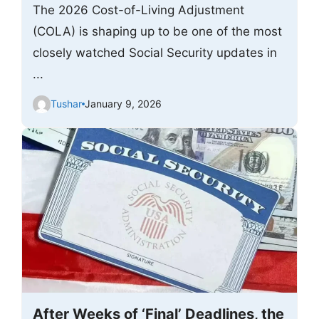
The 2026 Cost-of-Living Adjustment
(COLA) is shaping up to be one of the most
closely watched Social Security updates in
...
Tushar
January 9, 2026
After Weeks of ‘Final’ Deadlines, the