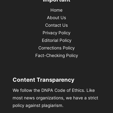
Home
About Us
Contact Us
Privacy Policy
Editorial Policy
Corrections Policy
Fact-Checking Policy
Content Transparency
We follow the DNPA Code of Ethics. Like
most news organizations, we have a strict
policy against plagiarism.