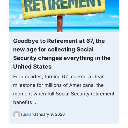
Goodbye to Retirement at 67, the
new age for collecting Social
Security changes everything in the
United States
For decades, turning 67 marked a clear
milestone for millions of Americans, the
moment when full Social Security retirement
benefits ...
Tushar
January 9, 2026