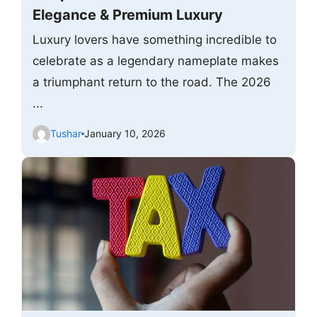
Elegance & Premium Luxury
Luxury lovers have something incredible to
celebrate as a legendary nameplate makes
a triumphant return to the road. The 2026
...
Tushar
January 10, 2026