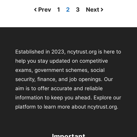
Prev
1
2
3
Next
Established in 2023, ncytrust.org is here to
help you stay updated on competitive
exams, government schemes, social
security, finance, and job openings. Our
aim is to offer accurate and reliable
information to keep you ahead. Explore our
platform to learn more about ncytrust.org.
Important