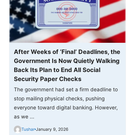
After Weeks of ‘Final’ Deadlines, the
Government Is Now Quietly Walking
Back Its Plan to End All Social
Security Paper Checks
The government had set a firm deadline to
stop mailing physical checks, pushing
everyone toward digital banking. However,
as we ...
Tushar
January 9, 2026