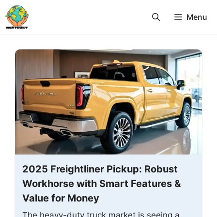
Skip
Menu
to
content
2025 Freightliner Pickup: Robust
Workhorse with Smart Features &
Value for Money
The heavy-duty truck market is seeing a