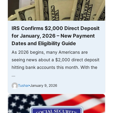
IRS Confirms $2,000 Direct Deposit
for January, 2026 – New Payment
Dates and Eligibility Guide
As 2026 begins, many Americans are
seeing news about a $2,000 direct deposit
hitting bank accounts this month. With the
...
Tushar
January 9, 2026