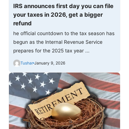
IRS announces first day you can file
your taxes in 2026, get a bigger
refund
he official countdown to the tax season has
begun as the Internal Revenue Service
prepares for the 2025 tax year ...
Tushar
January 9, 2026