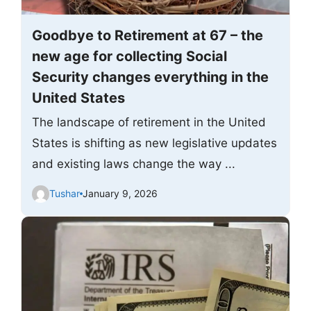
Goodbye to Retirement at 67 – the
new age for collecting Social
Security changes everything in the
United States
The landscape of retirement in the United
States is shifting as new legislative updates
and existing laws change the way ...
Tushar
January 9, 2026