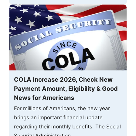
COLA Increase 2026, Check New
Payment Amount, Eligibility & Good
News for Americans
For millions of Americans, the new year
brings an important financial update
regarding their monthly benefits. The Social
Security Administration ...