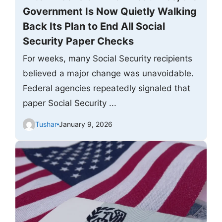
Government Is Now Quietly Walking
Back Its Plan to End All Social
Security Paper Checks
For weeks, many Social Security recipients
believed a major change was unavoidable.
Federal agencies repeatedly signaled that
paper Social Security ...
Tushar
January 9, 2026