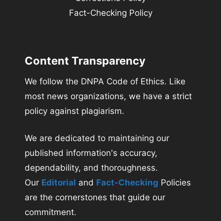
Fact-Checking Policy
Content Transparency
We follow the DNPA Code of Ethics. Like
most news organizations, we have a strict
policy against plagiarism.
We are dedicated to maintaining our
published information's accuracy,
dependability, and thoroughness.
Our
Editorial
and
Fact-Checking
Policies
are the cornerstones that guide our
commitment.