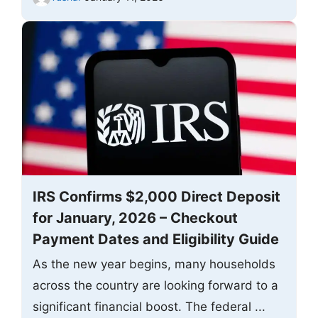
IRS Confirms $2,000 Direct Deposit
for January, 2026 – Checkout
Payment Dates and Eligibility Guide
As the new year begins, many households
across the country are looking forward to a
significant financial boost. The federal ...