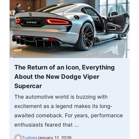
The Return of an Icon, Everything
About the New Dodge Viper
Supercar
The automotive world is buzzing with
excitement as a legend makes its long-
awaited comeback. For years, performance
enthusiasts feared that ...
Tushar
January 11, 2026