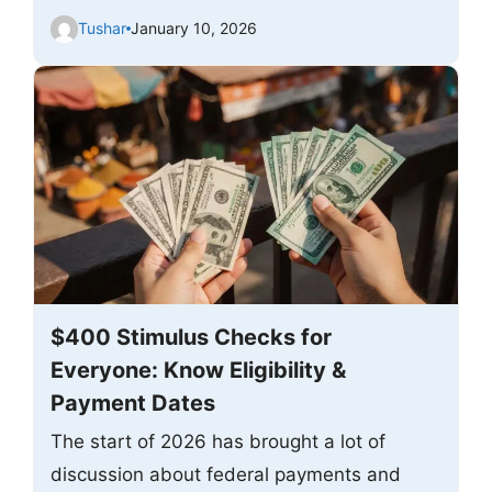
Tushar
January 10, 2026
$400 Stimulus Checks for
Everyone: Know Eligibility &
Payment Dates
The start of 2026 has brought a lot of
discussion about federal payments and