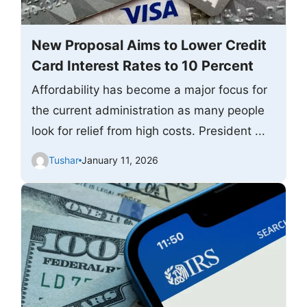
New Proposal Aims to Lower Credit
Card Interest Rates to 10 Percent
Affordability has become a major focus for
the current administration as many people
look for relief from high costs. President ...
Tushar
January 11, 2026