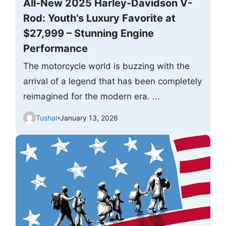
All-New 2025 Harley-Davidson V-
Rod: Youth’s Luxury Favorite at
$27,999 – Stunning Engine
Performance
The motorcycle world is buzzing with the
arrival of a legend that has been completely
reimagined for the modern era. ...
Tushar
January 13, 2026