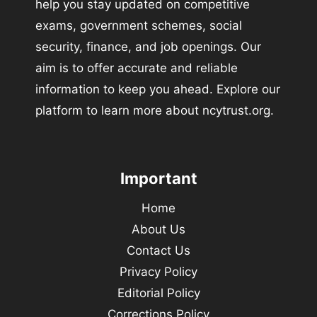
help you stay updated on competitive
exams, government schemes, social
security, finance, and job openings. Our
aim is to offer accurate and reliable
information to keep you ahead. Explore our
platform to learn more about ncytrust.org.
Important
Home
About Us
Contact Us
Privacy Policy
Editorial Policy
Corrections Policy