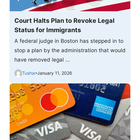
Court Halts Plan to Revoke Legal
Status for Immigrants
A federal judge in Boston has stepped in to
stop a plan by the administration that would
have removed legal ...
Tushar
January 11, 2026