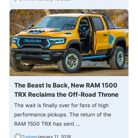
The Beast Is Back, New RAM 1500
TRX Reclaims the Off-Road Throne
The wait is finally over for fans of high
performance pickups. The return of the
RAM 1500 TRX has sent ...
Tushar
January 11, 2026