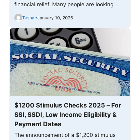
financial relief. Many people are looking ...
Tushar
January 10, 2026
$1200 Stimulus Checks 2025 – For
SSI, SSDI, Low Income Eligibility &
Payment Dates
The announcement of a $1,200 stimulus