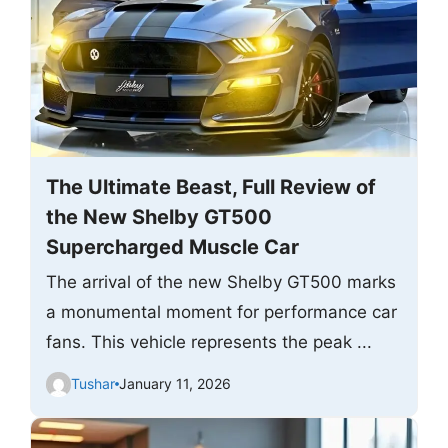
The Ultimate Beast, Full Review of
the New Shelby GT500
Supercharged Muscle Car
The arrival of the new Shelby GT500 marks
a monumental moment for performance car
fans. This vehicle represents the peak ...
Tushar
January 11, 2026