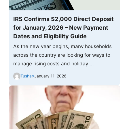
IRS Confirms $2,000 Direct Deposit
for January, 2026 – New Payment
Dates and Eligibility Guide
As the new year begins, many households
across the country are looking for ways to
manage rising costs and holiday ...
Tushar
January 11, 2026