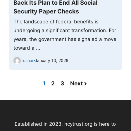
Back Its Plan to End All Social
Security Paper Checks
The landscape of federal benefits is
undergoing a significant transformation. For
years, the government has signaled a move
toward a ...
Tushar
January 10, 2026
1
2
3
Next
Established in 2023, ncytrust.org is here to