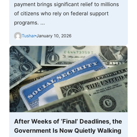
payment brings significant relief to millions
of citizens who rely on federal support
programs. ...
Tushar
January 10, 2026
After Weeks of ‘Final’ Deadlines, the
Government Is Now Quietly Walking