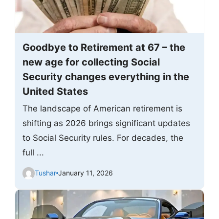
Goodbye to Retirement at 67 – the
new age for collecting Social
Security changes everything in the
United States
The landscape of American retirement is
shifting as 2026 brings significant updates
to Social Security rules. For decades, the
full ...
Tushar
January 11, 2026