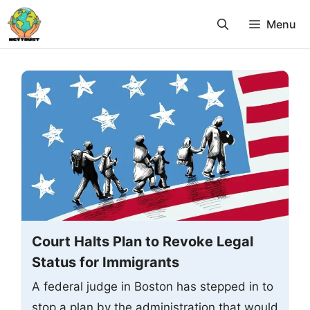
Skip
Menu
to
content
Court Halts Plan to Revoke Legal
Status for Immigrants
A federal judge in Boston has stepped in to
stop a plan by the administration that would