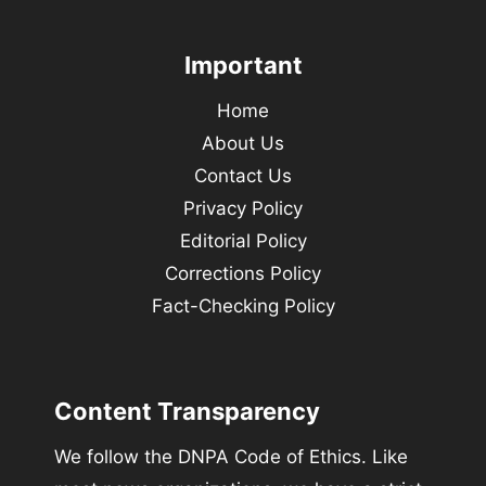
Important
Home
About Us
Contact Us
Privacy Policy
Editorial Policy
Corrections Policy
Fact-Checking Policy
Content Transparency
We follow the DNPA Code of Ethics. Like