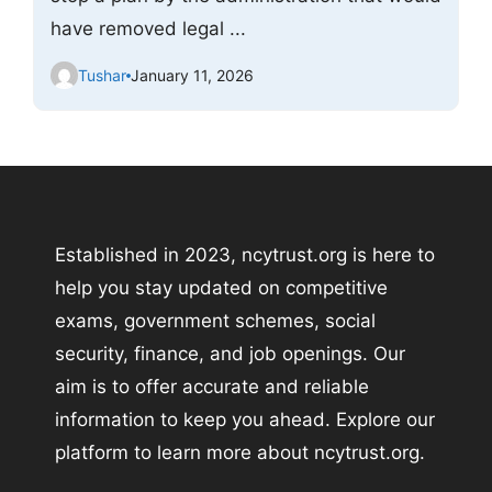
have removed legal ...
Tushar
January 11, 2026
Established in 2023, ncytrust.org is here to
help you stay updated on competitive
exams, government schemes, social
security, finance, and job openings. Our
aim is to offer accurate and reliable
information to keep you ahead. Explore our
platform to learn more about ncytrust.org.