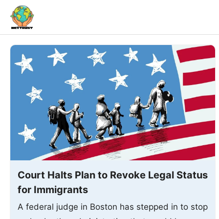
Skip
to
content
Court Halts Plan to Revoke Legal Status
for Immigrants
A federal judge in Boston has stepped in to stop