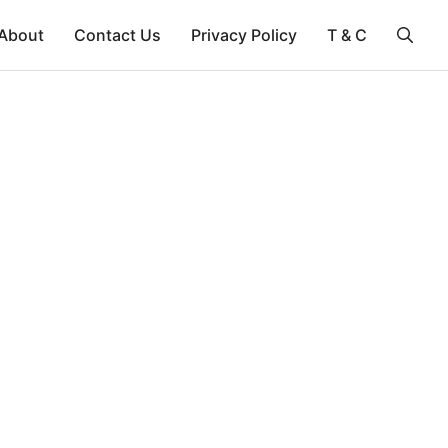
About
Contact Us
Privacy Policy
T & C