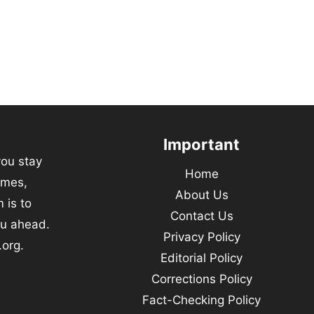
Important
you stay
Home
emes,
About Us
 is to
Contact Us
ou ahead.
Privacy Policy
.org.
Editorial Policy
Corrections Policy
Fact-Checking Policy