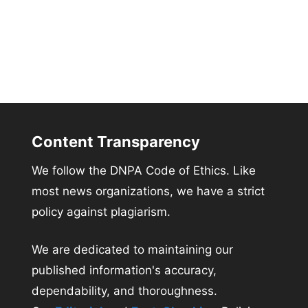
Content Transparency
We follow the DNPA Code of Ethics. Like
most news organizations, we have a strict
policy against plagiarism.
We are dedicated to maintaining our
published information's accuracy,
dependability, and thoroughness.