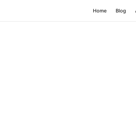
Home
Blog