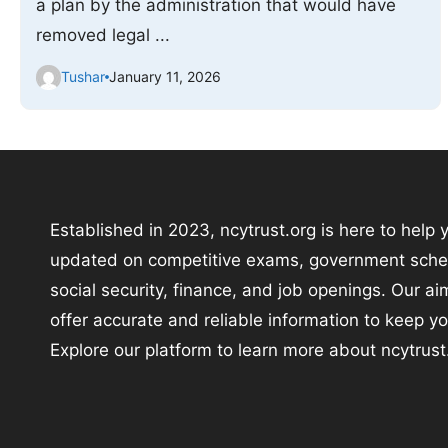
a plan by the administration that would have
removed legal ...
Tushar
January 11, 2026
Established in 2023, ncytrust.org is here to help 
updated on competitive exams, government sch
social security, finance, and job openings. Our aim
offer accurate and reliable information to keep y
Explore our platform to learn more about ncytrust