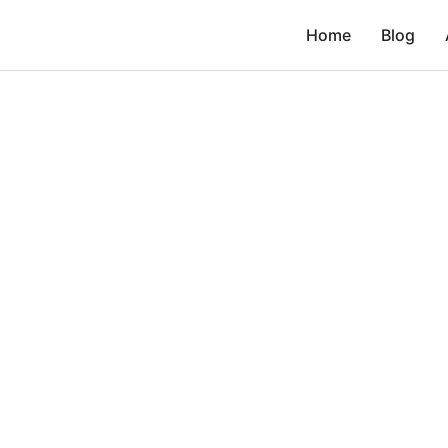
Home
Blog