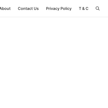
About
Contact Us
Privacy Policy
T & C