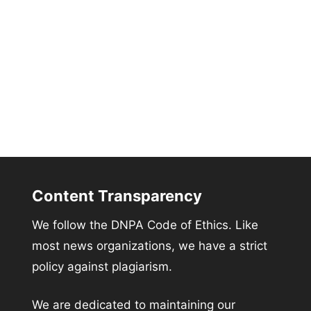
Content Transparency
We follow the DNPA Code of Ethics. Like
most news organizations, we have a strict
policy against plagiarism.
We are dedicated to maintaining our