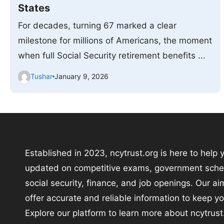
States
For decades, turning 67 marked a clear
milestone for millions of Americans, the moment
when full Social Security retirement benefits ...
Tushar
January 9, 2026
Established in 2023, ncytrust.org is here to help 
updated on competitive exams, government sch
social security, finance, and job openings. Our aim
offer accurate and reliable information to keep y
Explore our platform to learn more about ncytrust