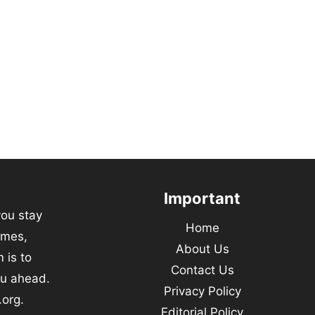
Important
you stay
Home
emes,
About Us
 is to
Contact Us
ou ahead.
Privacy Policy
.org.
Editorial Policy