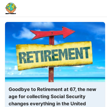
Skip
to
content
Goodbye to Retirement at 67, the new
age for collecting Social Security
changes everything in the United